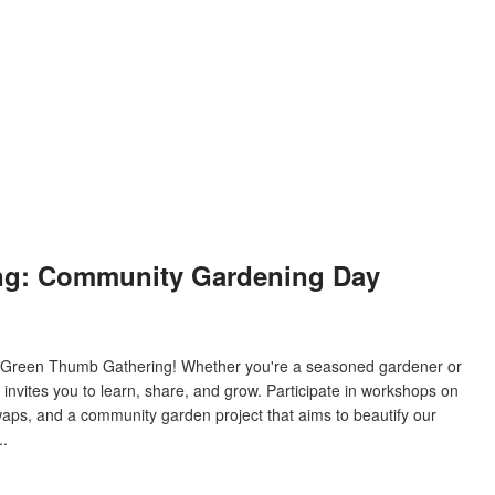
ng: Community Gardening Day
ur Green Thumb Gathering! Whether you're a seasoned gardener or
t invites you to learn, share, and grow. Participate in workshops on
waps, and a community garden project that aims to beautify our
..