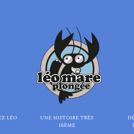
EZ LÉO
UNE HISTOIRE TRÈS
D
18ÈME