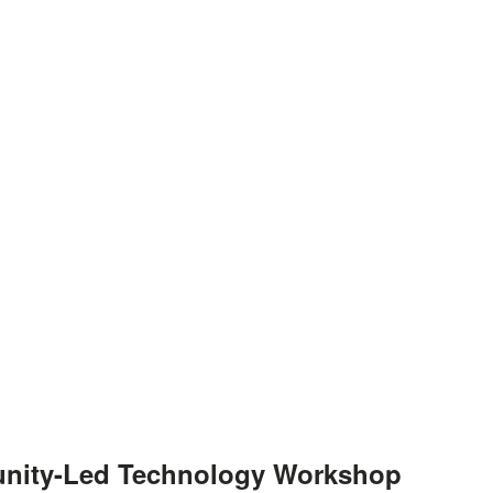
unity-Led Technology Workshop