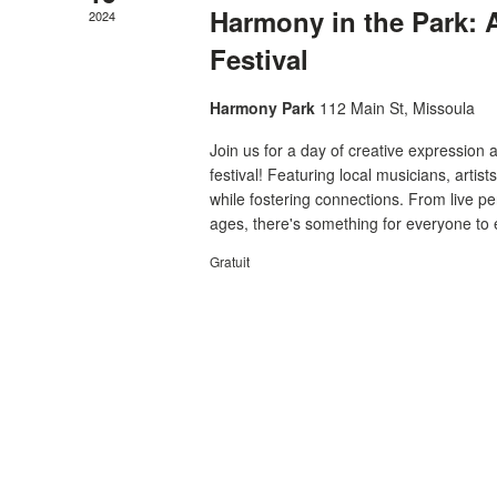
Harmony in the Park:
2024
Festival
Harmony Park
112 Main St, Missoula
Join us for a day of creative expressio
festival! Featuring local musicians, artist
while fostering connections. From live per
ages, there's something for everyone to e
Gratuit