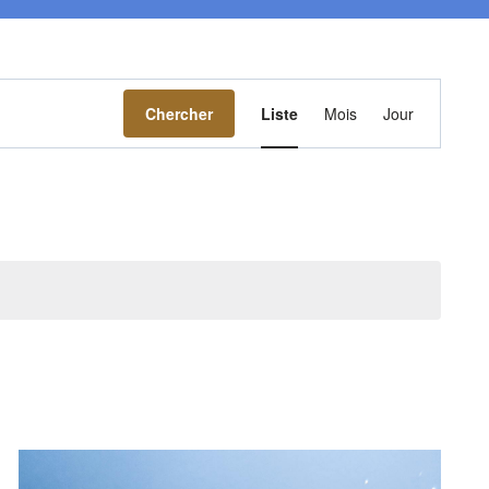
Navigation
Chercher
Liste
Mois
Jour
de
vues
Évènement