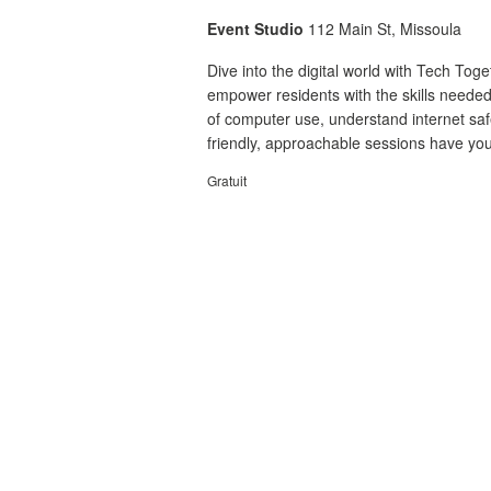
Event Studio
112 Main St, Missoula
Dive into the digital world with Tech To
empower residents with the skills needed
of computer use, understand internet safet
friendly, approachable sessions have you
Gratuit