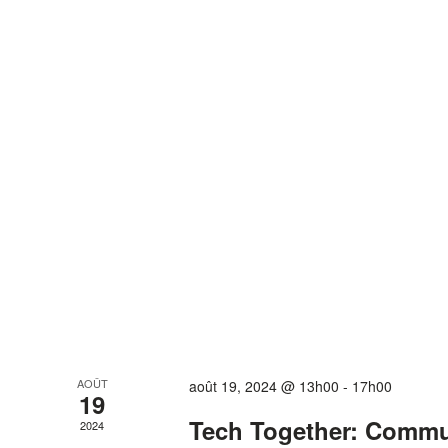
AOÛT
août 19, 2024 @ 13h00
-
17h00
19
Tech Together: Comm
2024