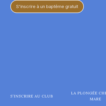
Aller
S'inscrire à un baptême gratuit
au
contenu
LA PLONGÉE CH
S’INSCRIRE AU CLUB
MARE