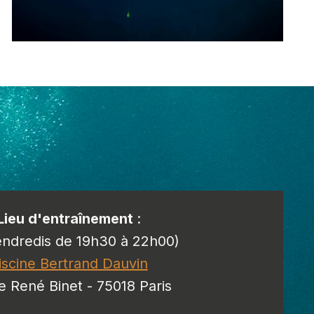
Lieu d'entraînement
:
endredis de 19h30 à 22h00)
iscine Bertrand Dauvin
e René Binet - 75018 Paris