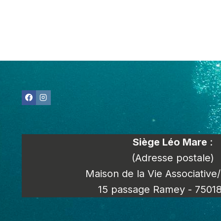
Siège Léo Mare
:
(Adresse postale)
Maison de la Vie Associative
15 passage Ramey - 75018