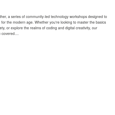
gether, a series of community-led technology workshops designed to
 for the modern age. Whether you're looking to master the basics
y, or explore the realms of coding and digital creativity, our
 covered....