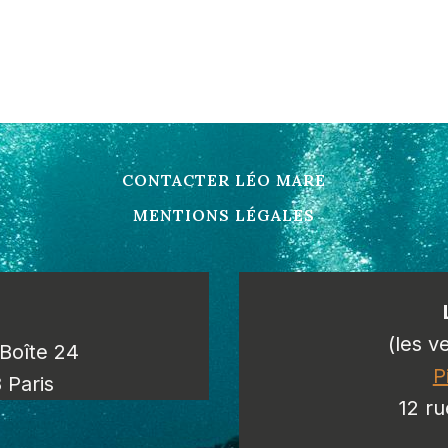
CONTACTER LÉO MARE
MENTIONS LÉGALES
(les v
/Boîte 24
P
 Paris
12 ru