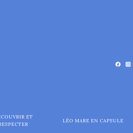
ÉCOUVRIR ET
LÉO MARE EN CAPSULE
RESPECTER