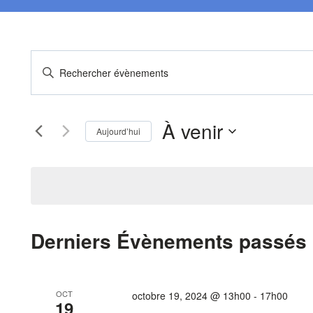
Recherche
Saisir
mot-
et
clé.
À venir
Rechercher
navigation
Aujourd’hui
Évènements
Sélectionnez
de
par
une
mot-
date.
vues
clé.
Évènements
Derniers Évènements passés
OCT
octobre 19, 2024 @ 13h00
-
17h00
19