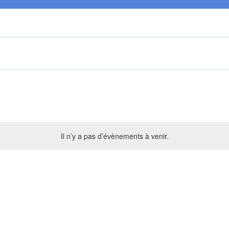
Il n’y a pas d’évènements à venir.