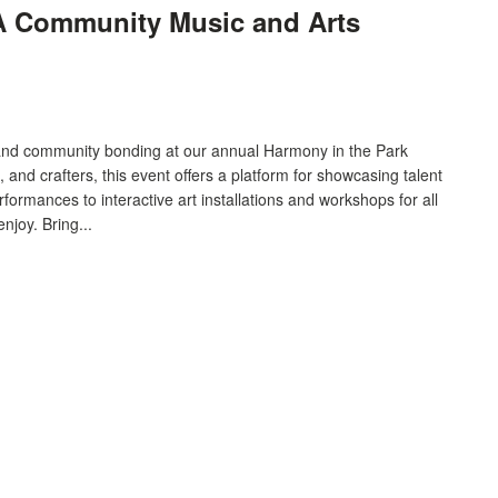
 A Community Music and Arts
n and community bonding at our annual Harmony in the Park
s, and crafters, this event offers a platform for showcasing talent
formances to interactive art installations and workshops for all
njoy. Bring...