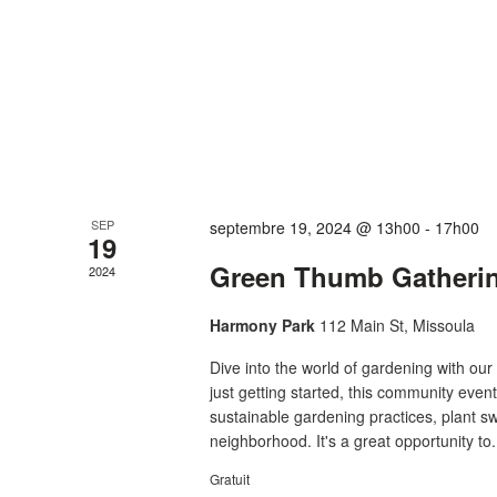
SEP
septembre 19, 2024 @ 13h00
-
17h00
19
Green Thumb Gatheri
2024
Harmony Park
112 Main St, Missoula
Dive into the world of gardening with o
just getting started, this community even
sustainable gardening practices, plant s
neighborhood. It's a great opportunity to.
Gratuit